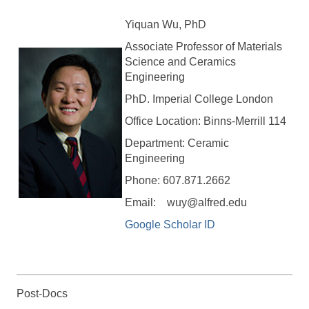
Yiquan Wu, PhD
Associate Professor of Materials
Science and Ceramics
Engineering
PhD. Imperial College London
Office Location: Binns-Merrill 114
Department: Ceramic
Engineering
Phone: 607.871.2662
Email: wuy@alfred.edu
Google Scholar ID
Post-Docs