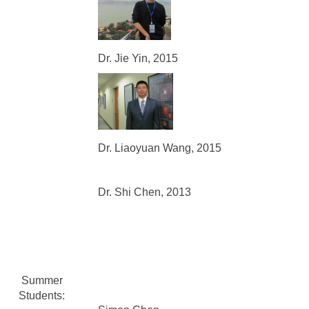
Dr. Jie Yin, 2015
Dr. Liaoyuan Wang, 2015
Dr. Shi Chen, 2013
Summer
Students: