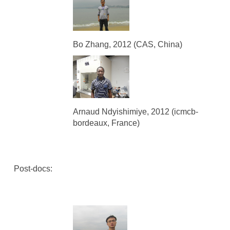
Bo Zhang, 2012 (CAS, China)
Arnaud Ndyishimiye, 2012 (icmcb-
bordeaux, France)
Post-docs: