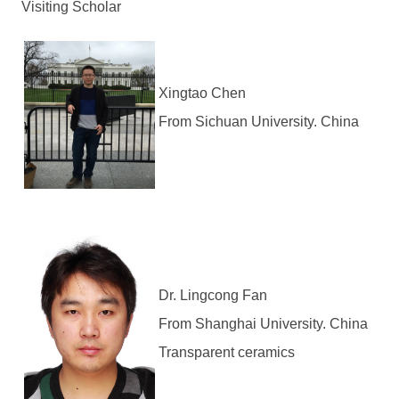
Visiting Scholar
Xingtao Chen
From Sichuan University. China
Dr. Lingcong Fan
From Shanghai University. China
Transparent ceramics