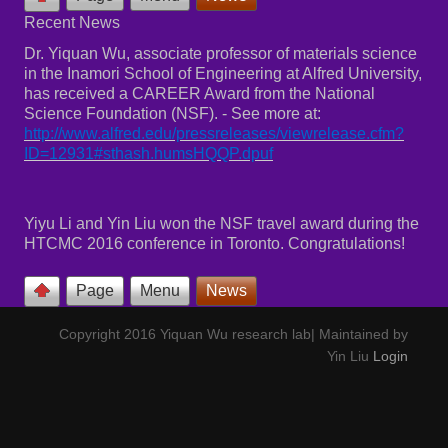
Recent News
Dr. Yiquan Wu, associate professor of materials science
in the Inamori School of Engineering at Alfred University,
has received a CAREER Award from the National
Science Foundation (NSF). - See more at:
http://www.alfred.edu/pressreleases/viewrelease.cfm?
ID=12931#sthash.humsHQQP.dpuf
Yiyu Li and Yin Liu won the NSF travel award during the
HTCMC 2016 conference in Toronto. Congratulations!
Page
Menu
News
Copyright 2016 Yiquan Wu research lab| Maintained by
Yin Liu
Login