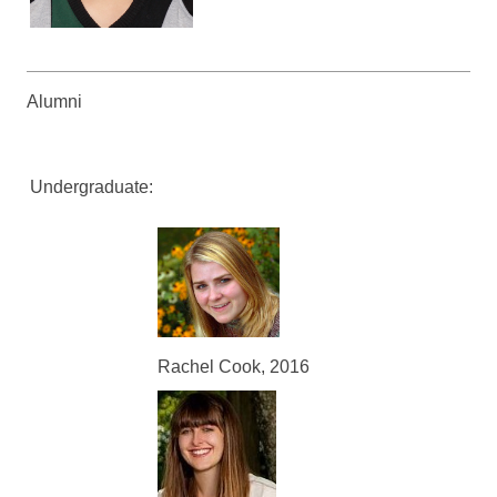
Alumni
Undergraduate:
Rachel Cook, 2016