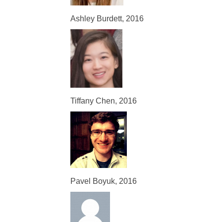
Ashley Burdett, 2016
Tiffany Chen, 2016
Pavel Boyuk, 2016