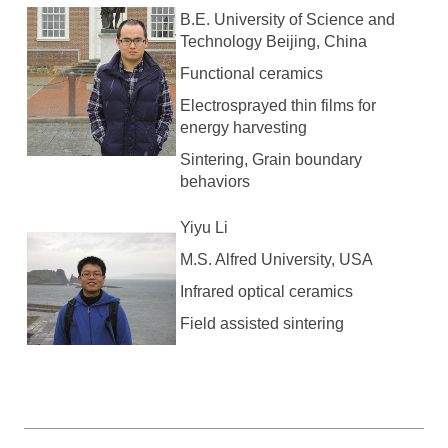
B.E. University of Science and
Technology Beijing, China
Functional ceramics
Electrosprayed thin films for
energy harvesting
Sintering, Grain boundary
behaviors
Yiyu Li
M.S. Alfred University, USA
Infrared optical ceramics
Field assisted sintering