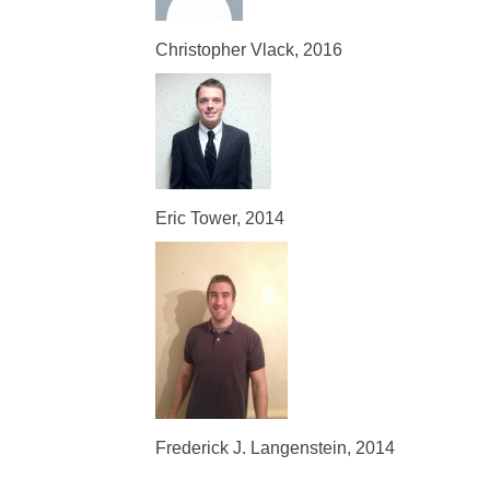
Christopher Vlack, 2016
Eric Tower, 2014
Frederick J. Langenstein, 2014