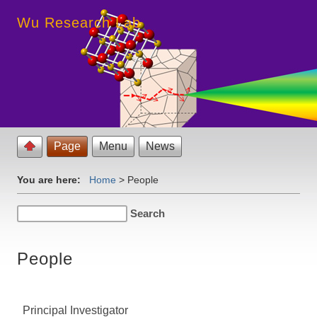
Wu Research Lab
Page
Menu
News
You are here:
Home
>
People
People
Principal Investigator