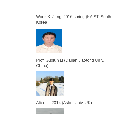
Wook Ki Jung, 2016 spring (KAIST, South
Korea)
Prof. Guojun Li (Dalian Jiaotong Univ.
China)
Alice Li, 2014 (Aston Univ. UK)