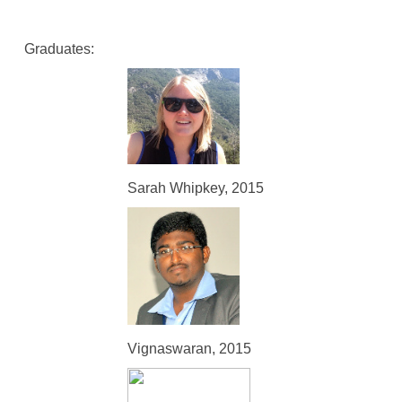
Graduates:
Sarah Whipkey, 2015
Vignaswaran, 2015