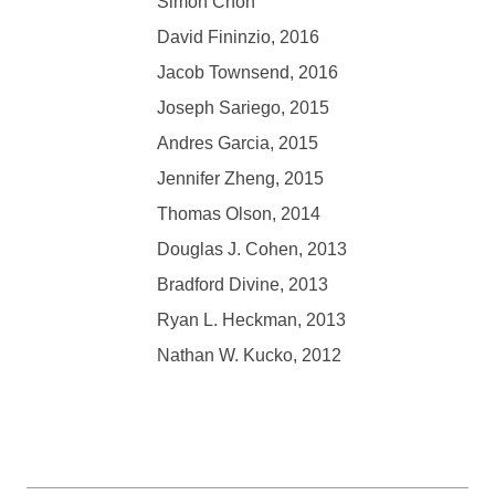
Simon Chon
David Fininzio, 2016
Jacob Townsend, 2016
Joseph Sariego, 2015
Andres Garcia, 2015
Jennifer Zheng, 2015
Thomas Olson, 2014
Douglas J.
Cohen
, 2013
Bradford Divine, 2013
Ryan L. Heckman, 2013
Nathan W. Kucko, 2012