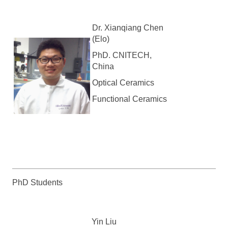
Dr. Xianqiang Chen
(Elo)
PhD. CNITECH,
China
Optical Ceramics
Functional Ceramics
PhD Students
Yin Liu