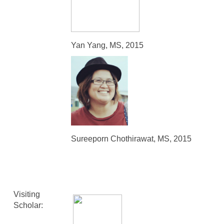
Yan Yang, MS, 2015
Sureeporn Chothirawat, MS, 2015
Visiting
Scholar: