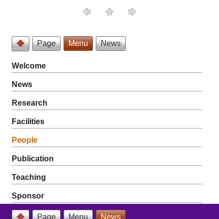
Page
Menu
News
Welcome
News
Research
Facilities
People
Publication
Teaching
Sponsor
Page
Menu
News