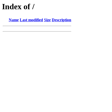
Index of /
Name
Last modified
Size
Description